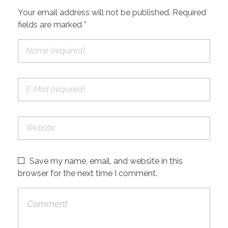
Your email address will not be published. Required
fields are marked *
Save my name, email, and website in this
browser for the next time I comment.