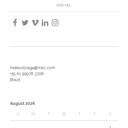
SOCIAL
mateusbraga@mac.com
+55 61 99978 3728
Brazil
August 2026
S
M
T
W
T
F
S
1