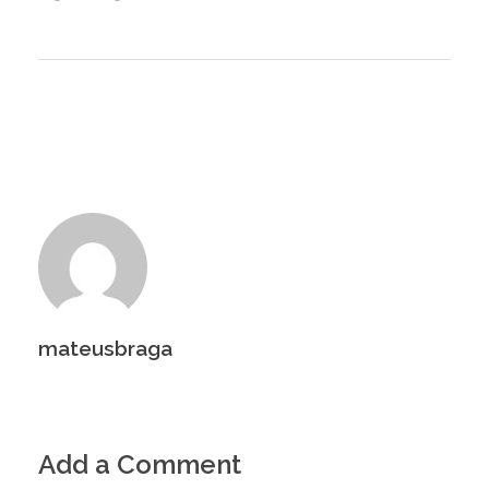
mateusbraga
Add a Comment