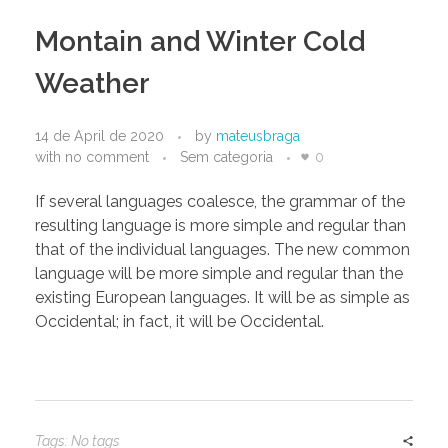
Montain and Winter Cold
Weather
14 de April de 2020
by
mateusbraga
with
no comment
Sem categoria
0
If several languages coalesce, the grammar of the
resulting language is more simple and regular than
that of the individual languages. The new common
language will be more simple and regular than the
existing European languages. It will be as simple as
Occidental; in fact, it will be Occidental.
Tags: No tags