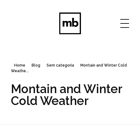
Mateus Braga
Creative
Home
Blog
Sem categoria
Montain and Winter Cold
Weathe...
Montain and Winter
Cold Weather