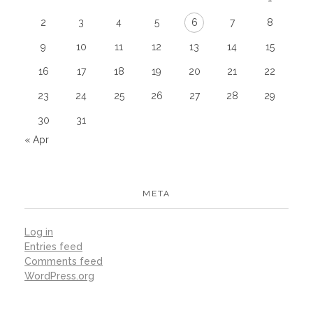
2
3
4
5
6
7
8
9
10
11
12
13
14
15
16
17
18
19
20
21
22
23
24
25
26
27
28
29
30
31
« Apr
META
Log in
Entries feed
Comments feed
WordPress.org